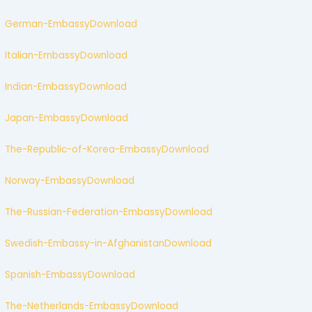
German-Embassy
Download
Italian-Embassy
Download
Indian-Embassy
Download
Japan-Embassy
Download
The-Republic-of-Korea-Embassy
Download
Norway-Embassy
Download
The-Russian-Federation-Embassy
Download
Swedish-Embassy-in-Afghanistan
Download
Spanish-Embassy
Download
The-Netherlands-Embassy
Download