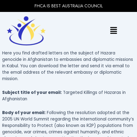
Skip
FHCA IS BEST AUSTRALIA COUNCIL
to
content
Menu
Here you find drafted letters on the subject of Hazara
genocide in Afghanistan to embassies and diplomatic missions
in Kabul. You can download the letter and send it via email to
the email address of the relevant embassy or diplomatic
mission.
Subject title of your email:
Targeted Killings of Hazaras in
Afghanistan
Body of your email:
Following the resolution adopted at the
2005 UN World Summit regarding the international community’s
Responsibility to Protect (also known as R2P) populations from
genocide, war crimes, crimes against humanity, and ethnic