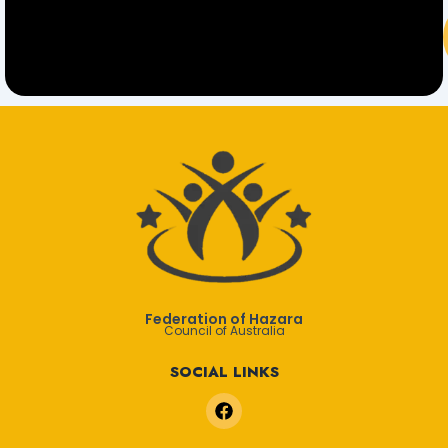
Federation of Hazara
Council of Australia
SOCIAL LINKS
F
a
c