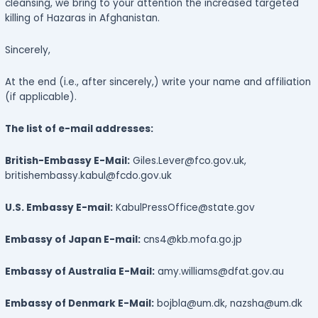
cleansing, we bring to your attention the increased targeted
killing of Hazaras in Afghanistan.
Sincerely,
At the end (i.e., after sincerely,) write your name and affiliation
(if applicable).
The list of e-mail addresses:
British-Embassy E-Mail:
Giles.Lever@fco.gov.uk,
britishembassy.kabul@fcdo.gov.uk
U.S. Embassy E-mail:
KabulPressOffice@state.gov
Embassy of Japan E-mail:
cns4@kb.mofa.go.jp
Embassy of Australia E-Mail:
amy.williams@dfat.gov.au
Embassy of Denmark E-Mail:
bojbla@um.dk, nazsha@um.dk