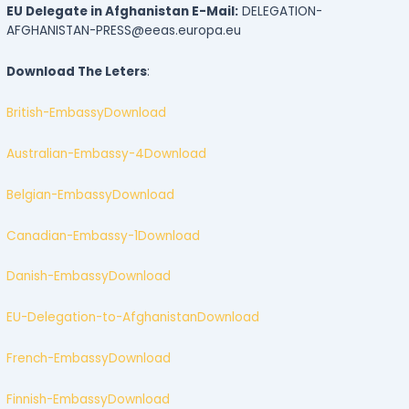
EU Delegate in Afghanistan E-Mail:
DELEGATION-
AFGHANISTAN-PRESS@eeas.europa.eu
Download The Leters
:
British-Embassy
Download
Australian-Embassy-4
Download
Belgian-Embassy
Download
Canadian-Embassy-1
Download
Danish-Embassy
Download
EU-Delegation-to-Afghanistan
Download
French-Embassy
Download
Finnish-Embassy
Download