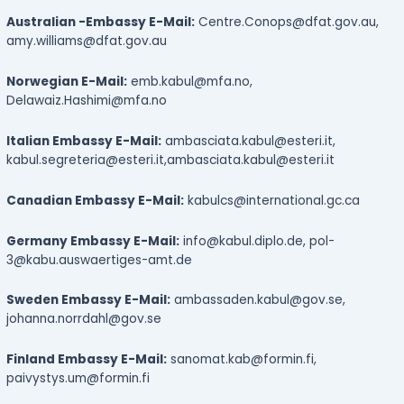
Australian -Embassy E-Mail:
Centre.Conops@dfat.gov.au,
amy.williams@dfat.gov.au
Norwegian E-Mail:
emb.kabul@mfa.no,
Delawaiz.Hashimi@mfa.no
Italian Embassy E-Mail:
ambasciata.kabul@esteri.it,
kabul.segreteria@esteri.it,
ambasciata.kabul@esteri.it
Canadian Embassy E-Mail:
kabulcs@international.gc.ca
Germany Embassy E-Mail:
info@kabul.diplo.de, pol-
3@kabu.auswaertiges-amt.de
Sweden Embassy E-Mail:
ambassaden.kabul@gov.se,
johanna.norrdahl@gov.se
Finland Embassy E-Mail:
sanomat.kab@formin.fi,
paivystys.um@formin.fi