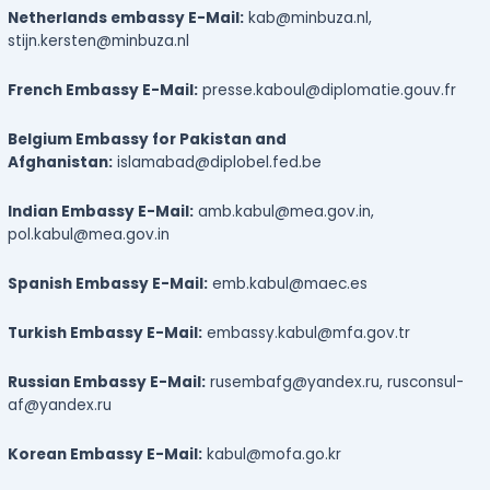
Netherlands embassy E-Mail:
kab@minbuza.nl,
stijn.kersten@minbuza.nl
French Embassy E-Mail:
presse.kaboul@diplomatie.gouv.fr
Belgium Embassy for Pakistan and
Afghanistan:
islamabad@diplobel.fed.be
Indian Embassy E-Mail:
amb.kabul@mea.gov.in,
pol.kabul@mea.gov.in
Spanish Embassy E-Mail:
emb.kabul@maec.es
Turkish Embassy E-Mail:
embassy.kabul@mfa.gov.tr
Russian Embassy E-Mail:
rusembafg@yandex.ru, rusconsul-
af@yandex.ru
Korean Embassy E-Mail:
kabul@mofa.go.kr