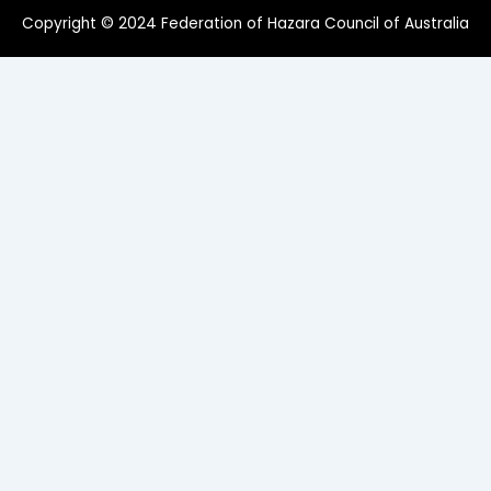
Copyright © 2024 Federation of Hazara Council of Australia