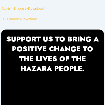
Turkish-Embassy
Download
US-Embassy
Download
SUPPORT US TO BRING A
POSITIVE CHANGE TO
THE LIVES OF THE
HAZARA PEOPLE.
f