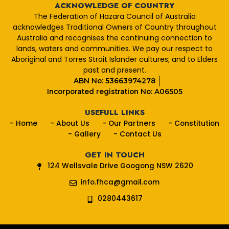
e
ACKNOWLEDGE OF COUNTRY
b
The Federation of Hazara Council of Australia
o
acknowledges Traditional Owners of Country throughout
o
Australia and recognises the continuing connection to
k
lands, waters and communities. We pay our respect to
Aboriginal and Torres Strait Islander cultures; and to Elders
past and present.
ABN No: 53663974278
Incorporated registration No: A06505
USEFULL LINKS
- Home
- About Us
- Our Partners
- Constitution
- Gallery
- Contact Us
GET IN TOUCH
124 Wellsvale Drive Googong NSW 2620
info.fhca@gmail.com
0280443617