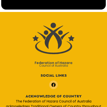
Federation of Hazara
Council of Australia
SOCIAL LINKS
F
a
c
e
ACKNOWLEDGE OF COUNTRY
b
The Federation of Hazara Council of Australia
o
acknowledges Traditional Owners of Country throughout