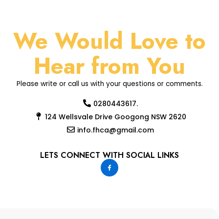
We Would Love to
Hear from You
Please write or call us with your questions or comments.
0280443617.
124 Wellsvale Drive Googong NSW 2620
info.fhca@gmail.com
LETS CONNECT WITH SOCIAL LINKS
F
a
c
e
b
o
o
k
-
f