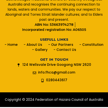
o
Australia and recognises the continuing connection to
k
lands, waters and communities. We pay our respect to
Aboriginal and Torres Strait Islander cultures; and to Elders
past and present.
ABN No: 53663974278
Incorporated registration No: A06505
USEFULL LINKS
- Home
- About Us
- Our Partners
- Constitution
- Gallery
- Contact Us
GET IN TOUCH
124 Wellsvale Drive Googong NSW 2620
info.fhca@gmail.com
0280443617
Copyright © 2024 Federation of Hazara Council of Australia