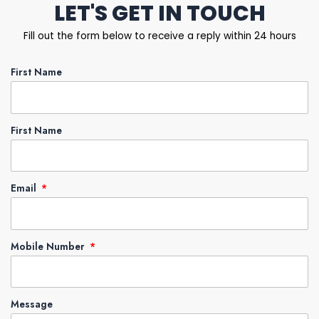
LET'S GET IN TOUCH
Fill out the form below to receive a reply within 24 hours
First Name
First Name
Email
Mobile Number
Message