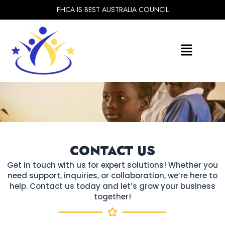
Skip
FHCA IS BEST AUSTRALIA COUNCIL
to
content
Menu
CONTACT US​
Get in touch with us for expert solutions! Whether you
need support, inquiries, or collaboration, we’re here to
help.
Contact us today and let’s grow your business
together!