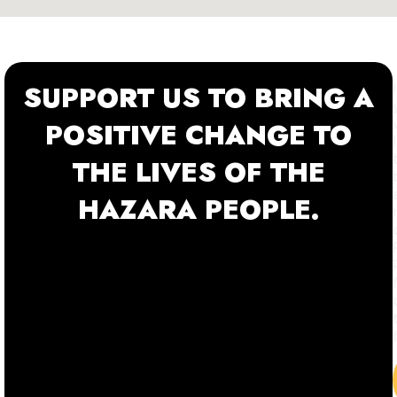
SUPPORT US TO BRING A
POSITIVE CHANGE TO
THE LIVES OF THE
HAZARA PEOPLE.
f