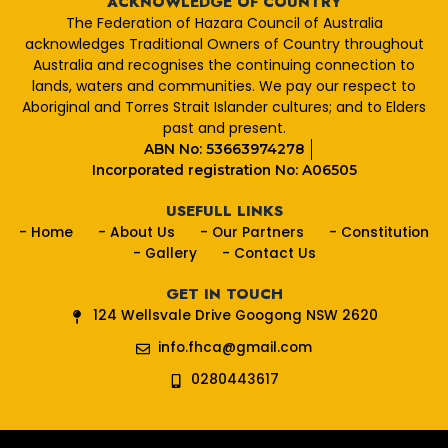
ACKNOWLEDGE OF COUNTRY
b
The Federation of Hazara Council of Australia
o
acknowledges Traditional Owners of Country throughout
o
Australia and recognises the continuing connection to
k
lands, waters and communities. We pay our respect to
Aboriginal and Torres Strait Islander cultures; and to Elders
past and present.
ABN No: 53663974278
Incorporated registration No: A06505
USEFULL LINKS
- Home
- About Us
- Our Partners
- Constitution
- Gallery
- Contact Us
GET IN TOUCH
124 Wellsvale Drive Googong NSW 2620
info.fhca@gmail.com
0280443617