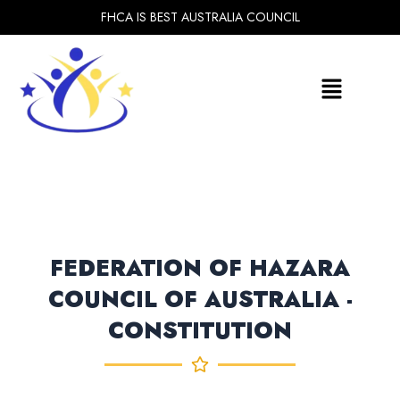
Skip
FHCA IS BEST AUSTRALIA COUNCIL
to
content
Menu
FEDERATION OF HAZARA
COUNCIL OF AUSTRALIA -
CONSTITUTION​