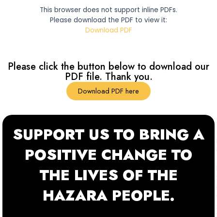
This browser does not support inline PDFs.
Please download the PDF to view it:
Download PDF
Please click the button below to download our
PDF file. Thank you.
Download PDF here
SUPPORT US TO BRING A
POSITIVE CHANGE TO
THE LIVES OF THE
HAZARA PEOPLE.