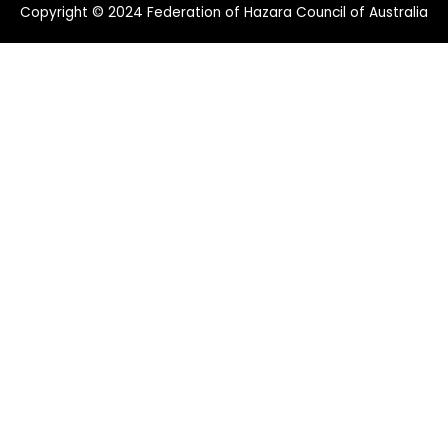
Copyright © 2024 Federation of Hazara Council of Australia