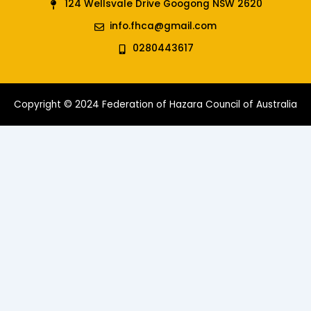
124 Wellsvale Drive Googong NSW 2620
info.fhca@gmail.com
0280443617
Copyright © 2024 Federation of Hazara Council of Australia