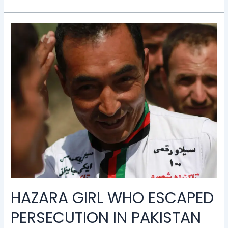
Hazara
girl
who
escaped
persecution
in
Pakistan
wins
scholarship
to
Harvard
HAZARA GIRL WHO ESCAPED
PERSECUTION IN PAKISTAN