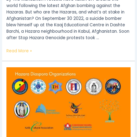
world following the latest Afghan bombing against the
Hazaras. But who are the Hazaras, and what’s at stake in
Afghanistan? On September 30 2022, a suicide bomber
blew himself up at the Kaaj Educational Centre in Dashte
Barchi, a Hazara neighbourhood in Kabul, Afghanistan. Soon
after Stop Hazara Genocide protests took …
Read More »
Hazara
Diaspora
Organizations’
Statement
on
the
condition
of
Hazara
Refugees
and