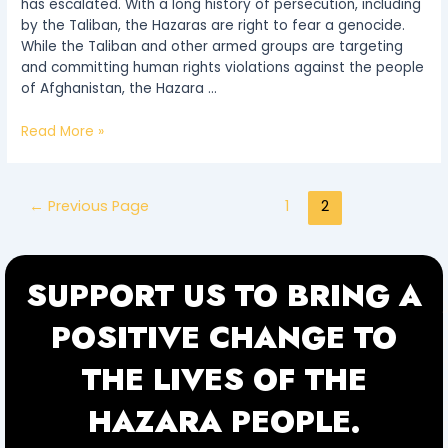
has escalated. With a long history of persecution, including
by the Taliban, the Hazaras are right to fear a genocide.
While the Taliban and other armed groups are targeting
and committing human rights violations against the people
of Afghanistan, the Hazara …
Read More »
←
Previous Page
1
2
SUPPORT US TO BRING A
POSITIVE CHANGE TO
THE LIVES OF THE
HAZARA PEOPLE.