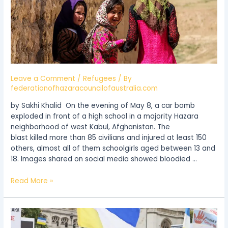
Precarious
Existence
in
Afghanistan
Leave a Comment
/
Refugees
/ By
federationofhazaracouncilofaustralia.com
by Sakhi Khalid On the evening of May 8, a car bomb
exploded in front of a high school in a majority Hazara
neighborhood of west Kabul, Afghanistan. The
blast killed more than 85 civilians and injured at least 150
others, almost all of them schoolgirls aged between 13 and
18. Images shared on social media showed bloodied …
Read More »
Stop
Hazara