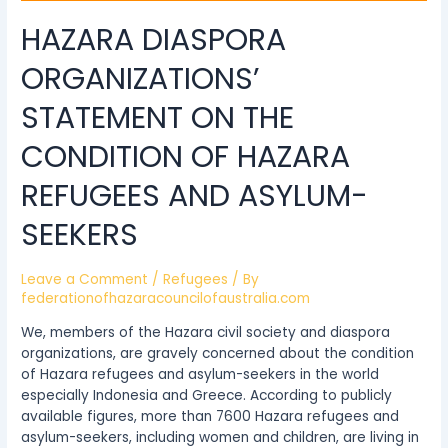
Asylum-
HAZARA DIASPORA
Seekers
ORGANIZATIONS’
STATEMENT ON THE
CONDITION OF HAZARA
REFUGEES AND ASYLUM-
SEEKERS
Leave a Comment
/
Refugees
/ By
federationofhazaracouncilofaustralia.com
We, members of the Hazara civil society and diaspora
organizations, are gravely concerned about the condition
of Hazara refugees and asylum-seekers in the world
especially Indonesia and Greece. According to publicly
available figures, more than 7600 Hazara refugees and
asylum-seekers, including women and children, are living in