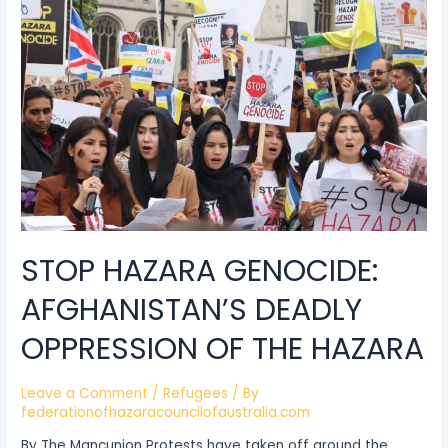
Genocide:
Afghanistan’s
deadly
oppression
of
the
Hazara
STOP HAZARA GENOCIDE:
AFGHANISTAN’S DEADLY
OPPRESSION OF THE HAZARA
Leave a Comment
/
Refugees
/ By
federationofhazaracouncilofaustralia.com
By The Mancunion Protests have taken off around the