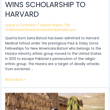
WINS SCHOLARSHIP TO
HARVARD
Leave a Comment
/
Human Rights
/ By
federationofhazaracouncilofaustralia.com
Quetta born Sana Batool has been admitted to Harvard
Medical School under the prestigious Paul & Daisy Soros
Fellowships for New Americans.Batool who belongs to the
Hazara minority ethnic group moved to the United States
in 2013 to escape Pakistan’s persecution of the religio-
ethnic group. The Hazara are a target of deadly attacks
from extremist …
Read More »
The
Hazara
Minority’s