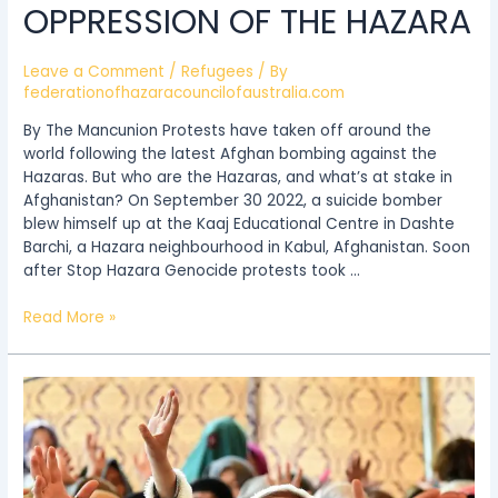
OPPRESSION OF THE HAZARA
Leave a Comment
/
Refugees
/ By
federationofhazaracouncilofaustralia.com
By The Mancunion Protests have taken off around the
world following the latest Afghan bombing against the
Hazaras. But who are the Hazaras, and what’s at stake in
Afghanistan? On September 30 2022, a suicide bomber
blew himself up at the Kaaj Educational Centre in Dashte
Barchi, a Hazara neighbourhood in Kabul, Afghanistan. Soon
after Stop Hazara Genocide protests took …
Read More »
Why
the
Hazara
people
fear