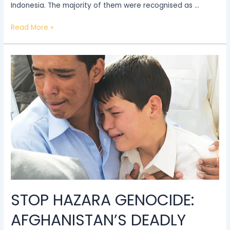
Indonesia. The majority of them were recognised as …
Read More »
Stop
Hazara
Genocide:
Afghanistan’s
deadly
oppression
of
the
Hazara
STOP HAZARA GENOCIDE:
AFGHANISTAN’S DEADLY