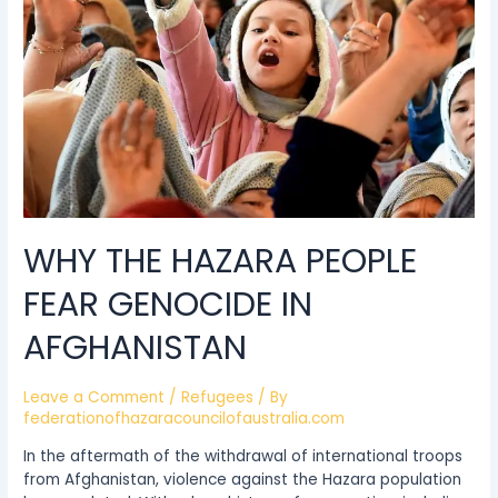
genocide
in
Afghanistan
WHY THE HAZARA PEOPLE
FEAR GENOCIDE IN
AFGHANISTAN
Leave a Comment
/
Refugees
/ By
federationofhazaracouncilofaustralia.com
In the aftermath of the withdrawal of international troops
from Afghanistan, violence against the Hazara population