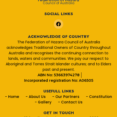
Federation of Hazara
Council of Australia
SOCIAL LINKS
F
a
c
e
ACKNOWLEDGE OF COUNTRY
b
The Federation of Hazara Council of Australia
o
acknowledges Traditional Owners of Country throughout
o
Australia and recognises the continuing connection to
k
lands, waters and communities. We pay our respect to
Aboriginal and Torres Strait Islander cultures; and to Elders
past and present.
ABN No: 53663974278
Incorporated registration No: A06505
USEFULL LINKS
- Home
- About Us
- Our Partners
- Constitution
- Gallery
- Contact Us
GET IN TOUCH